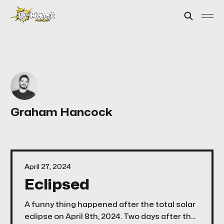
Graham Hancock
April 27, 2024
Eclipsed
A funny thing happened after the total solar
eclipse on April 8th, 2024. Two days after the