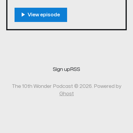
eclipse, Deadline Hollywood dropped the
news that a Heroes reboot is in the works. So
we're getting the band back together, again!
Please enjoy the first new episode of 10th
Wonder
Sign up
RSS
The 10th Wonder Podcast © 2026. Powered by
Ghost